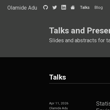
Olamide Adu
Talks
Blog
Talks and Prese
Slides and abstracts for t
Talks
Stati
Apr 11, 2026
Olamide Adu