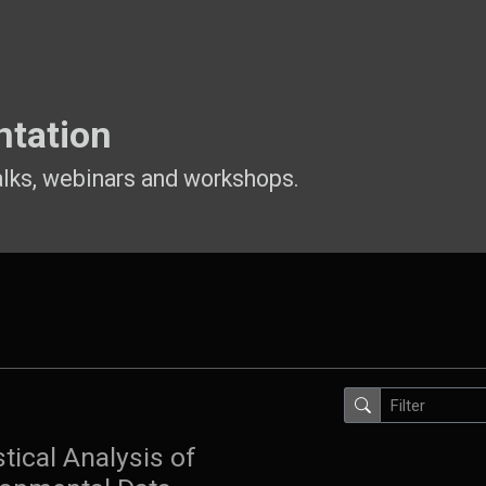
ntation
alks, webinars and workshops.
stical Analysis of