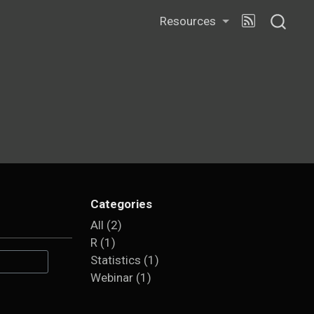
Resources
Categories
All
(2)
R
(1)
Statistics
(1)
Webinar
(1)