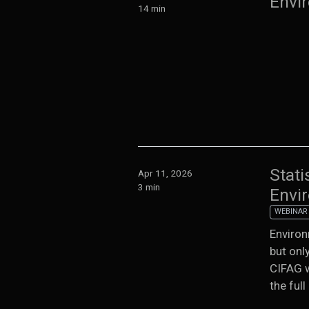
Envi
14 min
Stati
Apr 11, 2026
3 min
Envi
WEBINAR
Environ
but onl
CIFAG w
the full