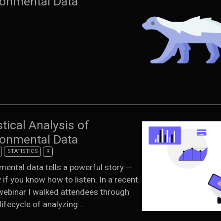
ronmental Data
stical Analysis of
ronmental Data
STATISTICS
R
mental data tells a powerful story —
y if you know how to listen. In a recent
ebinar I walked attendees through
 lifecycle of analyzing…